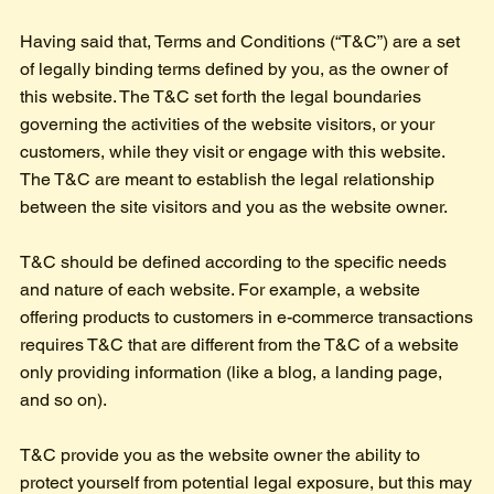
Having said that, Terms and Conditions (“T&C”) are a set
of legally binding terms defined by you, as the owner of
this website. The T&C set forth the legal boundaries
governing the activities of the website visitors, or your
customers, while they visit or engage with this website.
The T&C are meant to establish the legal relationship
between the site visitors and you as the website owner.
T&C should be defined according to the specific needs
and nature of each website. For example, a website
offering products to customers in e-commerce transactions
requires T&C that are different from the T&C of a website
only providing information (like a blog, a landing page,
and so on).
T&C provide you as the website owner the ability to
protect yourself from potential legal exposure, but this may