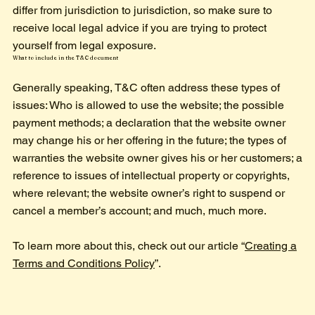
differ from jurisdiction to jurisdiction, so make sure to
receive local legal advice if you are trying to protect
yourself from legal exposure.
What to include in the T&C document
Generally speaking, T&C often address these types of
issues: Who is allowed to use the website; the possible
payment methods; a declaration that the website owner
may change his or her offering in the future; the types of
warranties the website owner gives his or her customers; a
reference to issues of intellectual property or copyrights,
where relevant; the website owner’s right to suspend or
cancel a member’s account; and much, much more.
To learn more about this, check out our article “
Creating a
Terms and Conditions Policy
”.