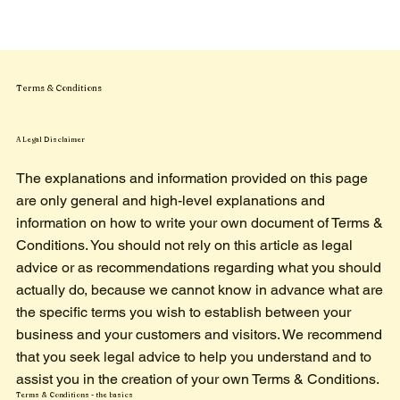
Terms & Conditions
A Legal Disclaimer
The explanations and information provided on this page
are only general and high-level explanations and
information on how to write your own document of Terms &
Conditions. You should not rely on this article as legal
advice or as recommendations regarding what you should
actually do, because we cannot know in advance what are
the specific terms you wish to establish between your
business and your customers and visitors. We recommend
that you seek legal advice to help you understand and to
assist you in the creation of your own Terms & Conditions.
Terms & Conditions - the basics